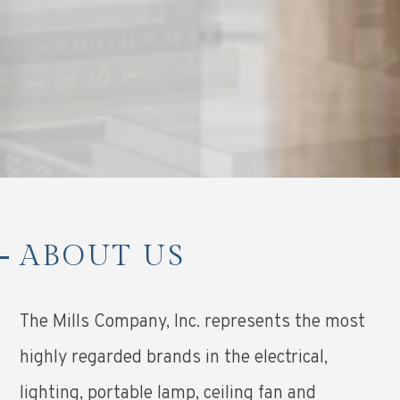
ABOUT US
The Mills Company, Inc. represents the most
highly regarded brands in the electrical,
lighting, portable lamp, ceiling fan and