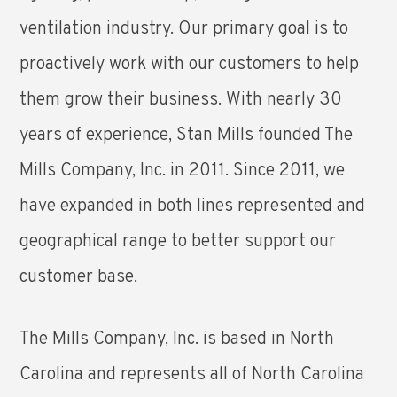
ventilation industry. Our primary goal is to
proactively work with our customers to help
them grow their business. With nearly 30
years of experience, Stan Mills founded The
Mills Company, Inc. in 2011. Since 2011, we
have expanded in both lines represented and
geographical range to better support our
customer base.
The Mills Company, Inc. is based in North
Carolina and represents all of North Carolina