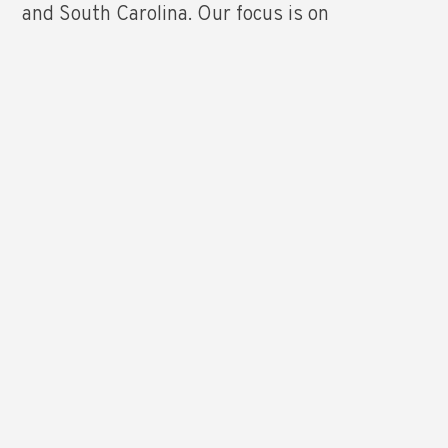
and South Carolina. Our focus is on
residential lighting showroom distributors,
electrical distributors, builders, retailers and
designers. The Mills Company, Inc. has
account managers strategically located across
North Carolina and South Carolina to provide
customers the support they need and
deserve. We look forward to working with you
as a partner and trusted advisor.
LEARN MORE